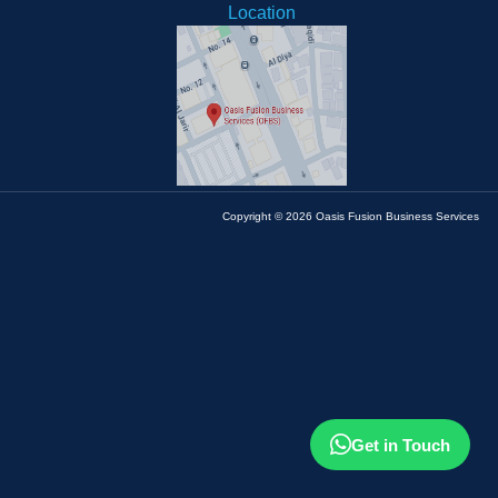
Location
Copyright © 2026 Oasis Fusion Business Services
Get in Touch