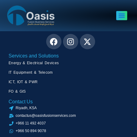
Author:
Asad Rashid
Connect with Us
Services and Solutions
Energy & Electrical Devices
IT Equipment & Telecom
ICT, IOT & PWR
FO & GIS
Contact Us
Riyadh, KSA
contactus@oasisfusionservices.com
+966 11 492 4037
+966 50 894 9078