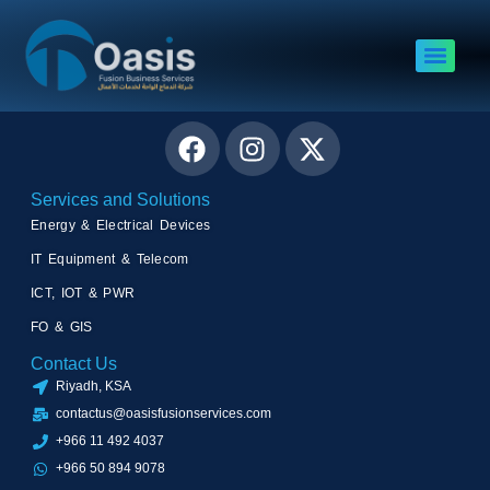
Satcom Services
Connect with Us
Services and Solutions
Energy & Electrical Devices
IT Equipment & Telecom
ICT, IOT & PWR
FO & GIS
Contact Us
Riyadh, KSA
contactus@oasisfusionservices.com
+966 11 492 4037
+966 50 894 9078