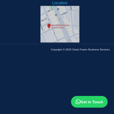
Location
Copyright © 2026 Oasis Fusion Business Services
Get in Touch