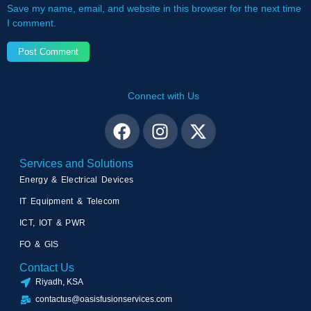
Save my name, email, and website in this browser for the next time
I comment.
Connect with Us
Services and Solutions
Energy & Electrical Devices
IT Equipment & Telecom
ICT, IOT & PWR
FO & GIS
Contact Us
Riyadh, KSA
contactus@oasisfusionservices.com