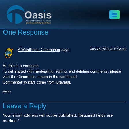
Hello world!
Welcome to WordPress. This is your first post. Edit or delete it, then
start writing!
One Response
July 28, 2024 at 11:02 pm
A WordPress Commenter
says:
Hi, this is a comment.
To get started with moderating, editing, and deleting comments, please
visit the Comments screen in the dashboard.
Commenter avatars come from
Gravatar
.
Reply
Leave a Reply
Your email address will not be published.
Required fields are
marked
*