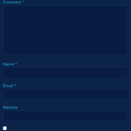
Comment
*
Name
*
Email
*
Website